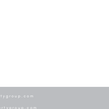
rtygroup.com
ertygroup.com