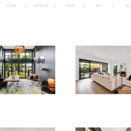
TEAM
LISTINGS
SOLD
BUY
SEL