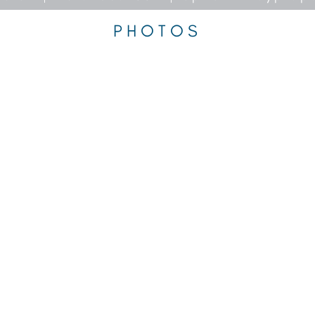
PHOTOS