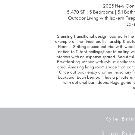
2023 New Const
5,470 SF | 5 Bedrooms | 5.1 Bath
Outdoor Living with Isokern Fir
Lak
Stunning transitional design located in th
example of the finest craftsmanship & deta
Homes. Striking stucco exterior with wood
notice to 11 foot ceilings,floor to ceilin
interiors with no expense spared. Beautiful 
Breathtaking kitchen with robust applianc
area. Amazing living room space that conn
Once out back enjoy another masonary fi
backyard. Each bedroom has a private en
with optional barn doors. Huge game ro
Kyle Bri
Brian Pie