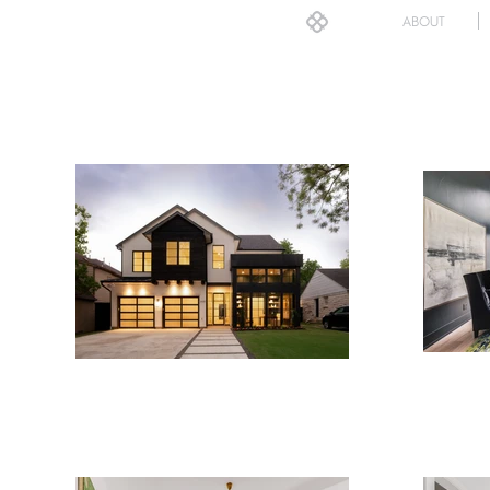
ABOUT