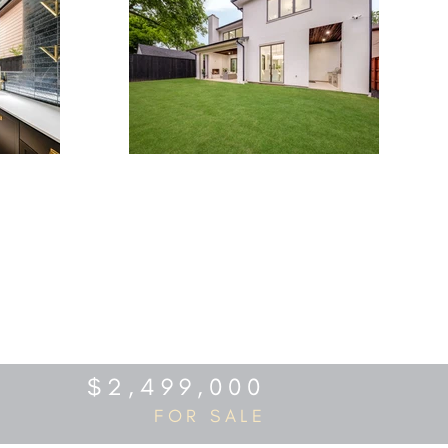
$2,499,000
FOR SALE