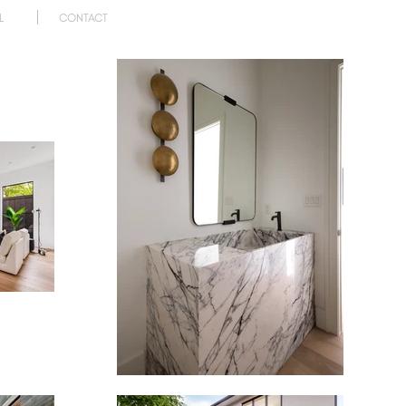
L
CONTACT