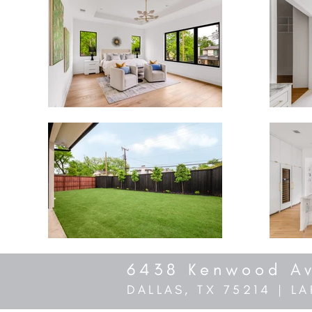
6438 Kenwood A
DALLAS, TX 75214 | 