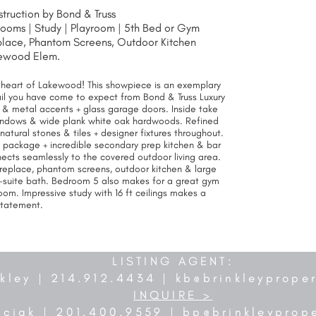
ruction by Bond & Truss
rooms | Study |
Playroom | 5th Bed or Gym
eplace, Phantom Screens, Outdoor Kitchen
ewood Elem.
e heart of Lakewood! This showpiece is an exemplary
il you have come to expect from Bond & Truss Luxury
 & metal accents + glass garage doors. Inside take
g windows & wide plank white oak hardwoods. Refined
natural stones & tiles + designer fixtures throughout.
e package + incredible secondary prep kitchen & bar
ects seamlessly to the covered outdoor living area.
replace, phantom screens, outdoor kitchen & large
-suite bath. Bedroom 5 also makes for a great gym
om. Impressive study with 16 ft ceilings makes a
statement.
LISTING AGENT:
nkley | 214.912.4434 |
kb@brinkleyprope
INQUIRE >
nciak | 201.400.9559 |
bp@brinkleyprop