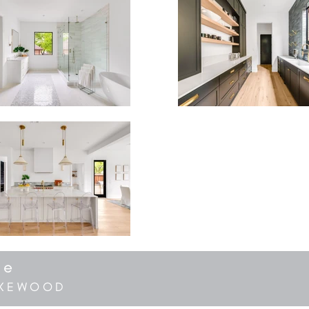
ve
LAKEWOOD