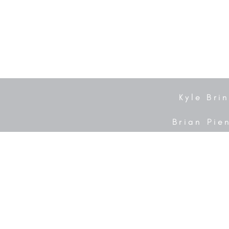
Kyle Bri
Brian Pie