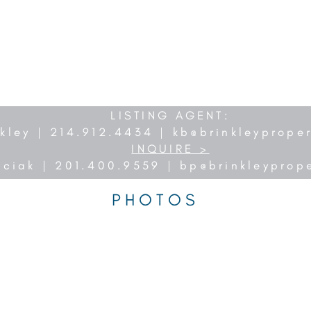
LISTING AGENT:
nkley | 214.912.4434 |
kb@brinkleyprope
INQUIRE >
nciak | 201.400.9559 |
bp@brinkleyprop
PHOTOS