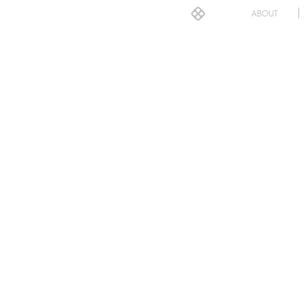
ABOUT