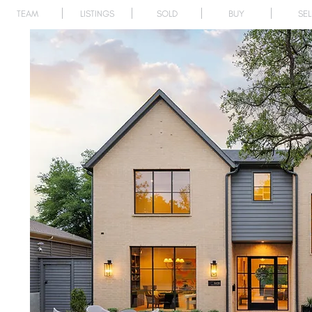
TEAM
LISTINGS
SOLD
BUY
SEL