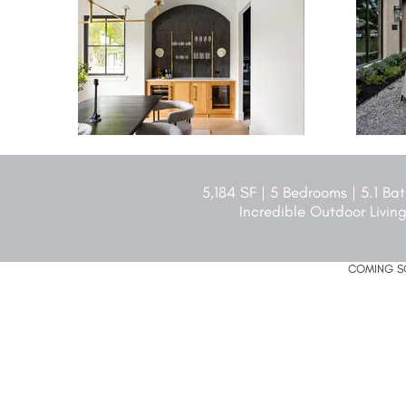
5,184 SF | 5 Bedrooms | 5.1 B
Incredible Outdoor Living
COMING SO