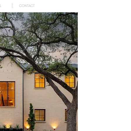
L
CONTACT