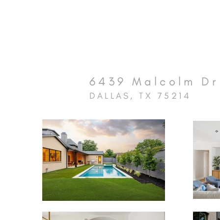
6439 Malcolm Dr
DALLAS, TX 75214