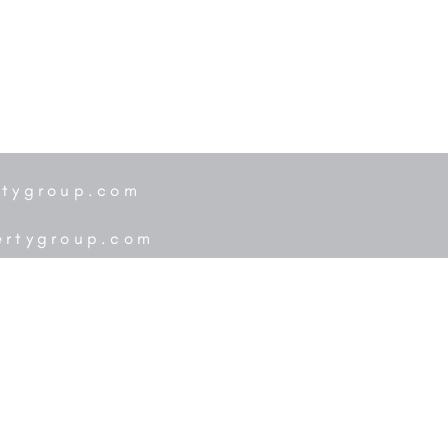
rtygroup.com
ertygroup.com