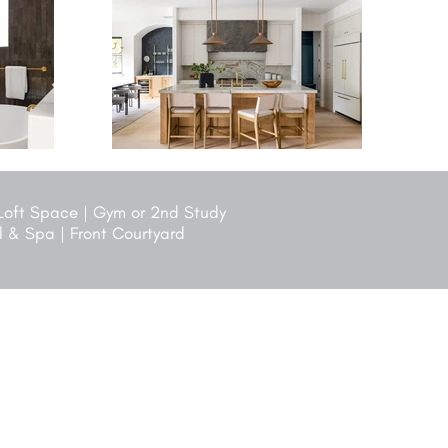
 Loft Space | Gym or 2nd Study
ol & Spa | Front Courtyard