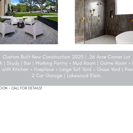
Custom Built New Construction 2025 | .26 Acre Corner Lot
ath | Study | Bar | Working Pantry + Mud Room | Game Room +
 with Kitchen + Fireplace + Large Turf Yard + Grass Yard | Po
2 Car Garage | Lakewood Elem.
ON - CALL FOR DETAILS!