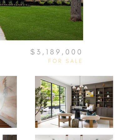
$3,189,000
FOR SALE