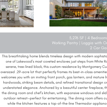
5,276 SF | 4 Bedroom
Working Pantry | Loggia with O
2 Car Ga
This breathtaking home blends timeless design with modern sophistica
one of Lakewood’s most coveted enclaves just steps from White Ro
serene, tree-lined block, this custom residence by Montgomery C
oversized .29-acre lot that perfectly frames its best-in-class ameniti
welcomes you with an inviting front porch, gas lantern, and mature li
hardwoods, striking beam details, and refined transitional design 
understated elegance. Anchored by a beautiful center fireplace, th
the dining room and chef’s kitchen, with expansive windows and slid
outdoor retreat—perfect for entertaining. The dining room offers cu
while the kitchen features a top-of-the-line Thermador applian