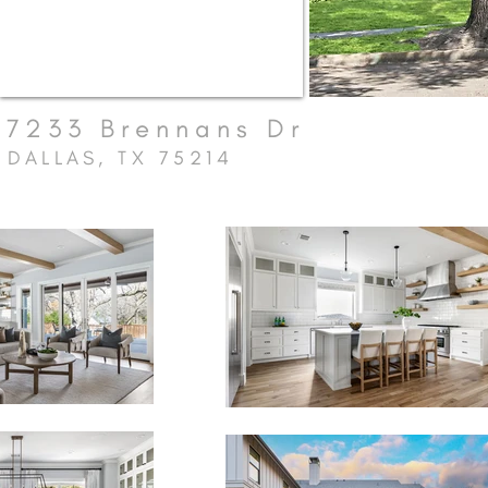
7233 Brennans Dr
DALLAS, TX 75214