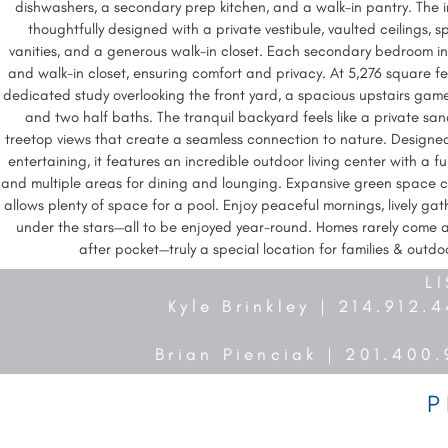
dishwashers, a secondary prep kitchen, and a walk-in pantry. The in
thoughtfully designed with a private vestibule, vaulted ceilings, s
vanities, and a generous walk-in closet. Each secondary bedroom i
and walk-in closet, ensuring comfort and privacy. At 5,276 square feet
dedicated study overlooking the front yard, a spacious upstairs ga
and two half baths. The tranquil backyard feels like a private sa
treetop views that create a seamless connection to nature. Designed
entertaining, it features an incredible outdoor living center with a full 
and multiple areas for dining and lounging. Expansive green space 
allows plenty of space for a pool. Enjoy peaceful mornings, lively gat
under the stars—all to be enjoyed year-round. Homes rarely come av
after pocket—truly a special location for families & outdo
L
Kyle Brinkley | 214.912.
Brian Pienciak | 201.400
P