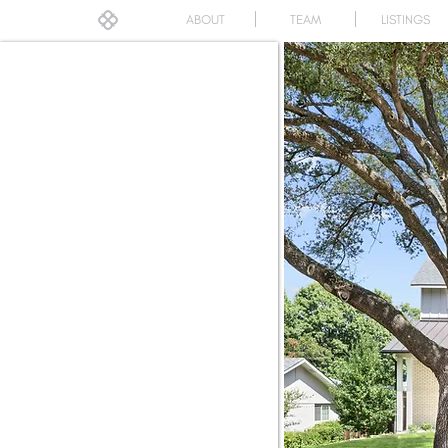
ABOUT
TEAM
LISTINGS